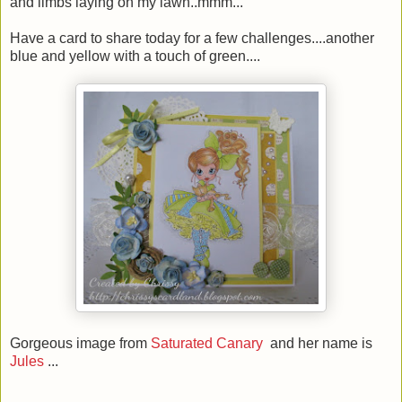
and limbs laying on my lawn..mmm...
Have a card to share today for a few challenges....another
blue and yellow with a touch of green....
Gorgeous image from
Saturated Canary
and her name is
Jules
...