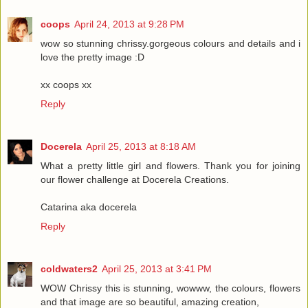
coops
April 24, 2013 at 9:28 PM
wow so stunning chrissy.gorgeous colours and details and i
love the pretty image :D
xx coops xx
Reply
Docerela
April 25, 2013 at 8:18 AM
What a pretty little girl and flowers. Thank you for joining
our flower challenge at Docerela Creations.
Catarina aka docerela
Reply
coldwaters2
April 25, 2013 at 3:41 PM
WOW Chrissy this is stunning, wowww, the colours, flowers
and that image are so beautiful, amazing creation,