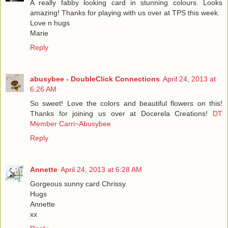
A really fabby looking card in stunning colours. Looks
amazing! Thanks for playing with us over at TPS this week.
Love n hugs
Marie
Reply
abusybee - DoubleClick Connections
April 24, 2013 at
6:26 AM
So sweet! Love the colors and beautiful flowers on this!
Thanks for joining us over at Docerela Creations!
DT
Member Carri~Abusybee
Reply
Annette
April 24, 2013 at 6:28 AM
Gorgeous sunny card Chrissy.
Hugs
Annette
xx