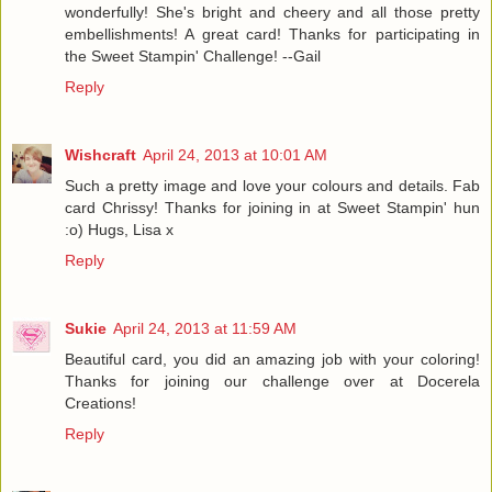
wonderfully! She's bright and cheery and all those pretty
embellishments! A great card! Thanks for participating in
the Sweet Stampin' Challenge! --Gail
Reply
Wishcraft
April 24, 2013 at 10:01 AM
Such a pretty image and love your colours and details. Fab
card Chrissy! Thanks for joining in at Sweet Stampin' hun
:o) Hugs, Lisa x
Reply
Sukie
April 24, 2013 at 11:59 AM
Beautiful card, you did an amazing job with your coloring!
Thanks for joining our challenge over at Docerela
Creations!
Reply