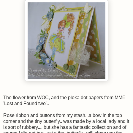
The flower from WOC, and the ploka dot papers from MME
'Lost and Found two'..
Rose ribbon and buttons from my stash...a bow in the top
corner and the tiny butterfly.. was made by a local lady and it
is sort of rubbery.....but she has a fantastic collection and of