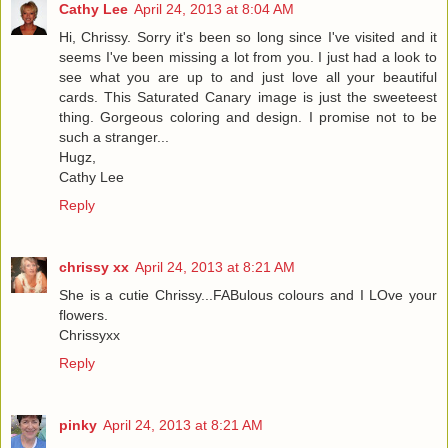
Cathy Lee
April 24, 2013 at 8:04 AM
Hi, Chrissy. Sorry it's been so long since I've visited and it
seems I've been missing a lot from you. I just had a look to
see what you are up to and just love all your beautiful
cards. This Saturated Canary image is just the sweeteest
thing. Gorgeous coloring and design. I promise not to be
such a stranger...
Hugz,
Cathy Lee
Reply
chrissy xx
April 24, 2013 at 8:21 AM
She is a cutie Chrissy...FABulous colours and I LOve your
flowers.
Chrissyxx
Reply
pinky
April 24, 2013 at 8:21 AM