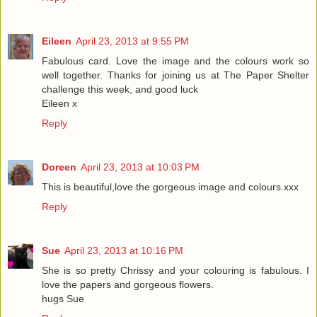
Eileen
April 23, 2013 at 9:55 PM
Fabulous card. Love the image and the colours work so
well together. Thanks for joining us at The Paper Shelter
challenge this week, and good luck
Eileen x
Reply
Doreen
April 23, 2013 at 10:03 PM
This is beautiful,love the gorgeous image and colours.xxx
Reply
Sue
April 23, 2013 at 10:16 PM
She is so pretty Chrissy and your colouring is fabulous. I
love the papers and gorgeous flowers.
hugs Sue