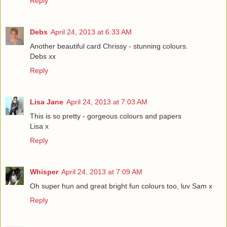
Reply
Debs
April 24, 2013 at 6:33 AM
Another beautiful card Chrissy - stunning colours.
Debs xx
Reply
Lisa Jane
April 24, 2013 at 7:03 AM
This is so pretty - gorgeous colours and papers
Lisa x
Reply
Whisper
April 24, 2013 at 7:09 AM
Oh super hun and great bright fun colours too, luv Sam x
Reply