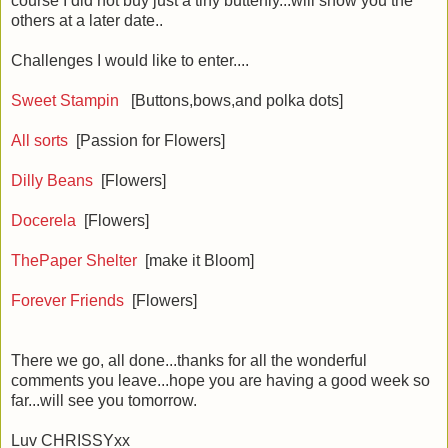
course I did not buy just a tiny butterfly...will show you the
others at a later date..
Challenges I would like to enter....
Sweet Stampin
[Buttons,bows,and polka dots]
All sorts
[Passion for Flowers]
Dilly Beans
[Flowers]
Docerela
[Flowers]
ThePaper Shelter
[make it Bloom]
Forever Friends
[Flowers]
There we go, all done...thanks for all the wonderful
comments you leave...hope you are having a good week so
far...will see you tomorrow.
Luv CHRISSYxx