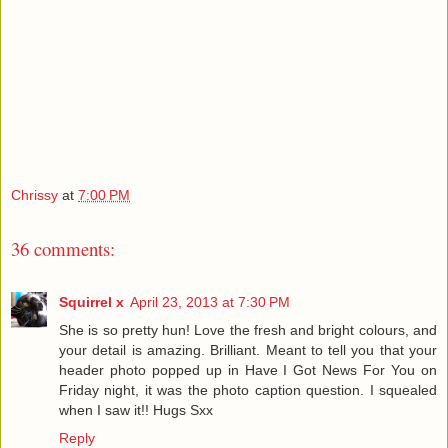
Chrissy
at
7:00 PM
36 comments:
Squirrel x
April 23, 2013 at 7:30 PM
She is so pretty hun! Love the fresh and bright colours, and
your detail is amazing. Brilliant. Meant to tell you that your
header photo popped up in Have I Got News For You on
Friday night, it was the photo caption question. I squealed
when I saw it!! Hugs Sxx
Reply