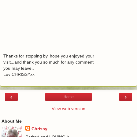
Thanks for stopping by, hope you enjoyed your
visit...and thank you so much for any comment
you may leave..
Luv CHRISSYxx
‹
›
Home
View web version
About Me
Chrissy