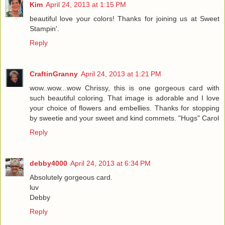
Kim
April 24, 2013 at 1:15 PM
beautiful love your colors! Thanks for joining us at Sweet
Stampin'.
Reply
CraftinGranny
April 24, 2013 at 1:21 PM
wow..wow...wow Chrissy, this is one gorgeous card with
such beautiful coloring. That image is adorable and I love
your choice of flowers and embellies. Thanks for stopping
by sweetie and your sweet and kind commets. "Hugs" Carol
Reply
debby4000
April 24, 2013 at 6:34 PM
Absolutely gorgeous card.
luv
Debby
Reply