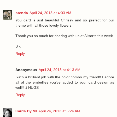
brenda
April 24, 2013 at 4:03 AM
You card is just beautiful Chrissy and so prefect for our
theme with all those lovely flowers.
Thank you so much for sharing with us at Allsorts this week.
B x
Reply
Anonymous
April 24, 2013 at 4:13 AM
Such a brilliant job with the color combo my friend!! I adore
all of the embellies you've added to your card design as
well!! :) HUGS
Reply
Cards By MI
April 24, 2013 at 5:24 AM