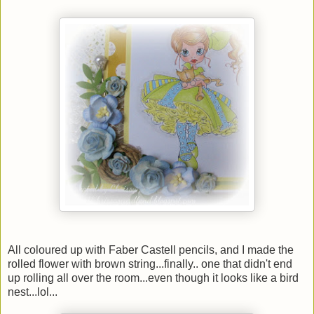
All coloured up with Faber Castell pencils, and I made the
rolled flower with brown string...finally.. one that didn't end
up rolling all over the room...even though it looks like a bird
nest...lol...