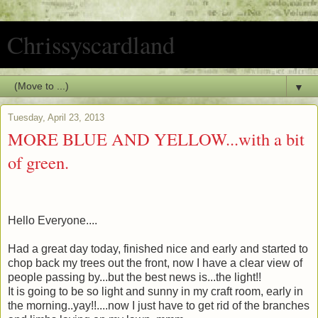
Chrissyscardland
▼
Tuesday, April 23, 2013
MORE BLUE AND YELLOW...with a bit
of green.
Hello Everyone....
Had a great day today, finished nice and early and started to
chop back my trees out the front, now I have a clear view of
people passing by...but the best news is...the light!!
It is going to be so light and sunny in my craft room, early in
the morning..yay!!....now I just have to get rid of the branches