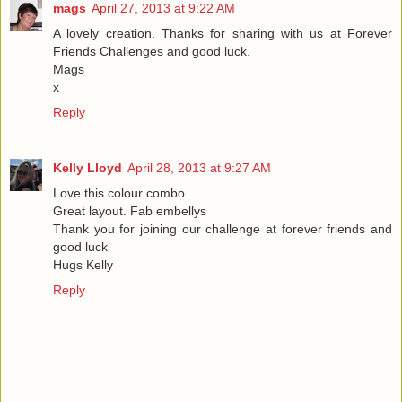
mags
April 27, 2013 at 9:22 AM
A lovely creation. Thanks for sharing with us at Forever
Friends Challenges and good luck.
Mags
x
Reply
Kelly Lloyd
April 28, 2013 at 9:27 AM
Love this colour combo.
Great layout. Fab embellys
Thank you for joining our challenge at forever friends and
good luck
Hugs Kelly
Reply