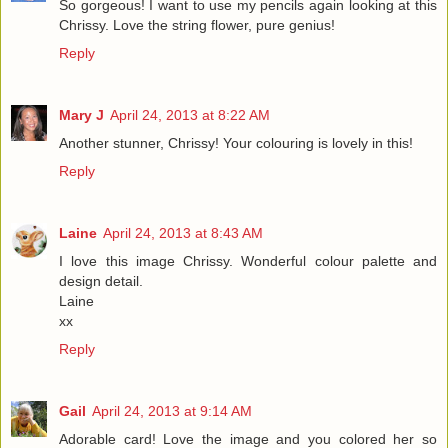
So gorgeous! I want to use my pencils again looking at this
Chrissy. Love the string flower, pure genius!
Reply
Mary J
April 24, 2013 at 8:22 AM
Another stunner, Chrissy! Your colouring is lovely in this!
Reply
Laine
April 24, 2013 at 8:43 AM
I love this image Chrissy. Wonderful colour palette and
design detail.
Laine
xx
Reply
Gail
April 24, 2013 at 9:14 AM
Adorable card! Love the image and you colored her so