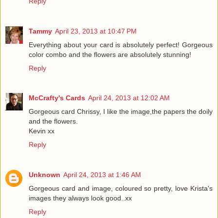
Reply
Tammy
April 23, 2013 at 10:47 PM
Everything about your card is absolutely perfect! Gorgeous
color combo and the flowers are absolutely stunning!
Reply
McCrafty's Cards
April 24, 2013 at 12:02 AM
Gorgeous card Chrissy, I like the image,the papers the doily
and the flowers.
Kevin xx
Reply
Unknown
April 24, 2013 at 1:46 AM
Gorgeous card and image, coloured so pretty, love Krista's
images they always look good..xx
Reply