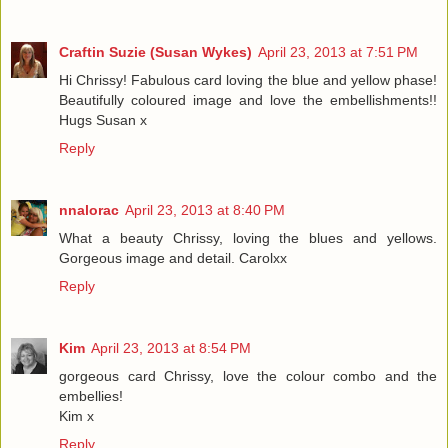
Craftin Suzie (Susan Wykes)
April 23, 2013 at 7:51 PM
Hi Chrissy! Fabulous card loving the blue and yellow phase!
Beautifully coloured image and love the embellishments!!
Hugs Susan x
Reply
nnalorac
April 23, 2013 at 8:40 PM
What a beauty Chrissy, loving the blues and yellows.
Gorgeous image and detail. Carolxx
Reply
Kim
April 23, 2013 at 8:54 PM
gorgeous card Chrissy, love the colour combo and the
embellies!
Kim x
Reply