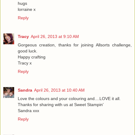
hugs
lorraine x
Reply
Tracy
April 26, 2013 at 9:10 AM
Gorgeous creation, thanks for joining Allsorts challenge,
good luck.
Happy crafting
Tracy x
Reply
Sandra
April 26, 2013 at 10:40 AM
Love the colours and your colouring and....LOVE it all.
Thanks for sharing with us at Sweet Stampin'
Sandra xxx
Reply