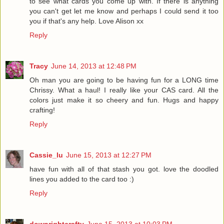
to see what cards you come up with. If there is anything
you can't get let me know and perhaps I could send it too
you if that's any help. Love Alison xx
Reply
Tracy
June 14, 2013 at 12:48 PM
Oh man you are going to be having fun for a LONG time
Chrissy. What a haul! I really like your CAS card. All the
colors just make it so cheery and fun. Hugs and happy
crafting!
Reply
Cassie_lu
June 15, 2013 at 12:27 PM
have fun with all of that stash you got. love the doodled
lines you added to the card too :)
Reply