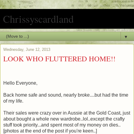
Chrissyscardland
▼
Wednesday, June 12, 2013
LOOK WHO FLUTTERED HOME!!
Hello Everyone,
Back home safe and sound, nearly broke....but had the time
of my life.
Their sales were crazy over in Aussie at the Gold Coast, just
about bought a whole new wardrobe..lol..except the crafty
stuff took priority...and spent most of my money on dies..
[photos at the end of the post if you're keen..]