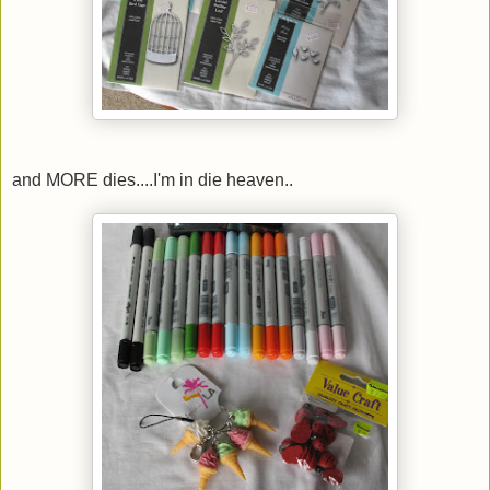
and MORE dies....I'm in die heaven..