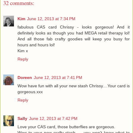
32 comments:
Kim
June 12, 2013 at 7:34 PM
fabulous CAS card Chrissy - looks gorgeous! And it
definitely looks as though you had MEGA retail therapy lol!
And all those fab crafty goodies will keep you busy for
hours and hours lol!
Kim x
Reply
Doreen
June 12, 2013 at 7:41 PM
Wow have fun with all your new stash Chrissy....Your card is
gorgeous.xxx
Reply
Sally
June 12, 2013 at 7:42 PM
Love your CAS card, those butterflies are gorgeous.
Wow to your new crafty stash.......you won't know what to