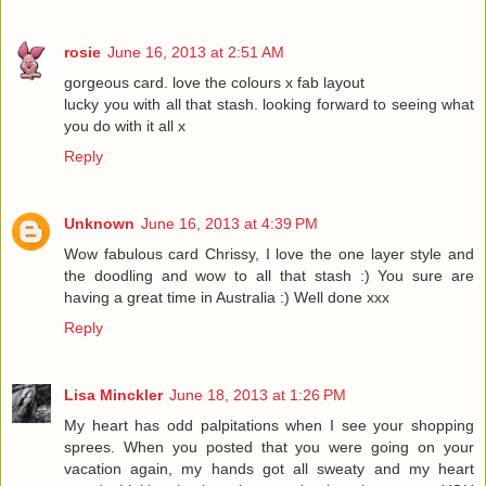
rosie
June 16, 2013 at 2:51 AM
gorgeous card. love the colours x fab layout
lucky you with all that stash. looking forward to seeing what
you do with it all x
Reply
Unknown
June 16, 2013 at 4:39 PM
Wow fabulous card Chrissy, I love the one layer style and
the doodling and wow to all that stash :) You sure are
having a great time in Australia :) Well done xxx
Reply
Lisa Minckler
June 18, 2013 at 1:26 PM
My heart has odd palpitations when I see your shopping
sprees. When you posted that you were going on your
vacation again, my hands got all sweaty and my heart