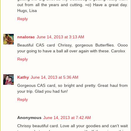
out from all the years and cutting. =o) Have a great day.
Hugs, Lisa
Reply
nnalorac
June 14, 2013 at 3:13 AM
Beautiful CAS card Chrissy, gorgeous Butterflies. Oooo
your going to have a ball all over again with these. Carolxx
Reply
Kathy
June 14, 2013 at 5:36 AM
Gorgeous CAS card, so bright and pretty. Great haul from
your trip. Glad you had fun!
Reply
Anonymous
June 14, 2013 at 7:42 AM
Chrissy beautiful card. Love all your goodies and can't wait