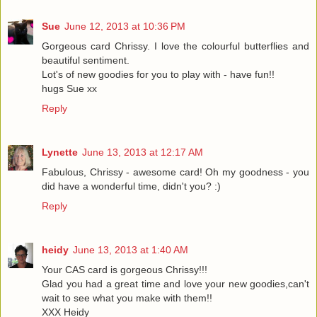
Sue
June 12, 2013 at 10:36 PM
Gorgeous card Chrissy. I love the colourful butterflies and
beautiful sentiment.
Lot's of new goodies for you to play with - have fun!!
hugs Sue xx
Reply
Lynette
June 13, 2013 at 12:17 AM
Fabulous, Chrissy - awesome card! Oh my goodness - you
did have a wonderful time, didn't you? :)
Reply
heidy
June 13, 2013 at 1:40 AM
Your CAS card is gorgeous Chrissy!!!
Glad you had a great time and love your new goodies,can't
wait to see what you make with them!!
XXX Heidy