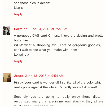
see those dies in action!
Lisa x
Reply
Lorraine
June 13, 2013 at 7:27 AM
A gorgeous CAS card Chrissy. I love the design and pretty
butterflies.
WOW what a shopping trip!! Lots of gorgeous goodies, I
can't wait to see what you make with them.
Lorraine x
Reply
Jenée
June 13, 2013 at 9:54 AM
Firstly, your card is wonderful! I so like all of the color which
really pops against the white. Perfectly lovely CAS card!
Secondly, you are going to really enjoy those dies. I
recognized many that are in my own stash -- they all are