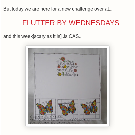
But today we are here for a new challenge over at...
FLUTTER BY WEDNESDAYS
and this week[scary as it is]..is CAS...