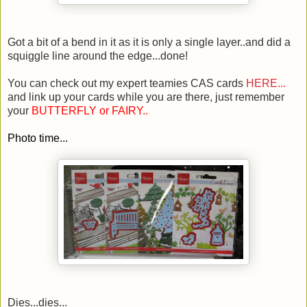
Got a bit of a bend in it as it is only a single layer..and did a
squiggle line around the edge...done!
You can check out my expert teamies CAS cards
HERE...
and link up your cards while you are there, just remember
your
BUTTERFLY or FAIRY..
Photo time...
Dies...dies...