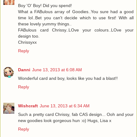
Boy 'O' Boy! Did you spend!
What a FABulous array of Goodies..You sure had a good
time lol..Bet you can't decide which to use first! With all
these lovely yummy things..
FABulous card Chrissy..LOve your colours..LOve your
design too.
Chrissyxx
Reply
Danni
June 13, 2013 at 6:08 AM
Wonderful card and boy, looks like you had a blast!!
Reply
Wishcraft
June 13, 2013 at 6:34 AM
Such a pretty card Chrissy, fab CAS design... Ooh and your
new goodies look gorgeous hun :o) Hugs, Lisa x
Reply