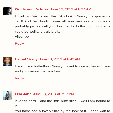
Words and Pictures
June 13, 2013 at 6:37 AM
I think you've rocked the CAS look, Chrissy... a gorgeous
card! And I'm drooling over all your new crafty goodies -
probably just as well you don't get to do that trip too often -
you'd be well and truly broke!!
Alison xx
Reply
Harriet Skelly
June 13, 2013 at 6:42 AM
Love those butterflies Chrissy! I want to come play with you
and your awesome new toys!
Reply
Lisa Jane
June 13, 2013 at 7:17 AM
love the card .. and the little butterflies .. well i am bound to
lol.
You have had a lovely time by the look of it .. can't wait to