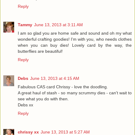
Reply
Tammy
June 13, 2013 at 3:11 AM
I am so glad you are home safe and sound and oh my what
wonderful crafting goodies! I'm with you, who needs clothes
when you can buy dies! Lovely card by the way, the
butterflies are beautiful!
Reply
Debs
June 13, 2013 at 4:15 AM
Fabulous CAS card Chrissy - love the doodling.
A great haul of stash - so many scrummy dies - can't wait to
see what you do with then.
Debs xx
Reply
chrissy xx
June 13, 2013 at 5:27 AM