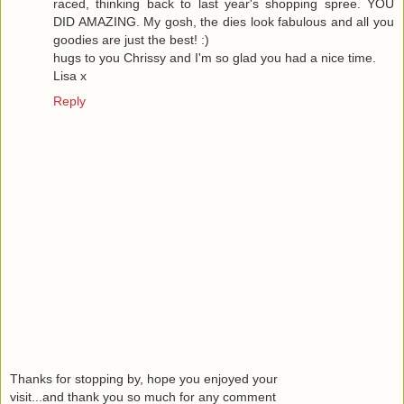
raced, thinking back to last year's shopping spree. YOU
DID AMAZING. My gosh, the dies look fabulous and all you
goodies are just the best! :)
hugs to you Chrissy and I'm so glad you had a nice time.
Lisa x
Reply
Thanks for stopping by, hope you enjoyed your
visit...and thank you so much for any comment