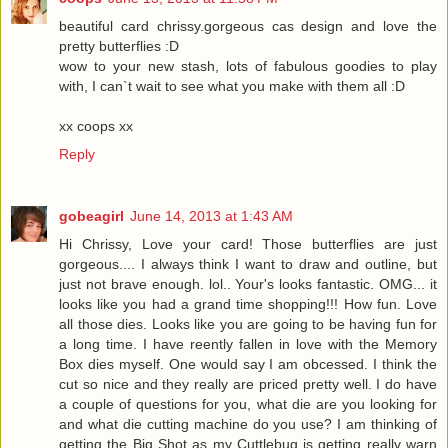
beautiful card chrissy.gorgeous cas design and love the
pretty butterflies :D
wow to your new stash, lots of fabulous goodies to play
with, I can`t wait to see what you make with them all :D
xx coops xx
Reply
gobeagirl
June 14, 2013 at 1:43 AM
Hi Chrissy, Love your card! Those butterflies are just
gorgeous.... I always think I want to draw and outline, but
just not brave enough. lol.. Your's looks fantastic. OMG... it
looks like you had a grand time shopping!!! How fun. Love
all those dies. Looks like you are going to be having fun for
a long time. I have reently fallen in love with the Memory
Box dies myself. One would say I am obcessed. I think the
cut so nice and they really are priced pretty well. I do have
a couple of questions for you, what die are you looking for
and what die cutting machine do you use? I am thinking of
getting the Big Shot as my Cuttlebug is getting really warn