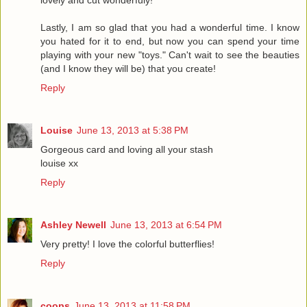
lovely and cut wonderfuly!
Lastly, I am so glad that you had a wonderful time. I know
you hated for it to end, but now you can spend your time
playing with your new "toys." Can't wait to see the beauties
(and I know they will be) that you create!
Reply
Louise
June 13, 2013 at 5:38 PM
Gorgeous card and loving all your stash
louise xx
Reply
Ashley Newell
June 13, 2013 at 6:54 PM
Very pretty! I love the colorful butterflies!
Reply
coops
June 13, 2013 at 11:58 PM