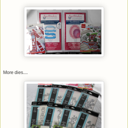
More dies....