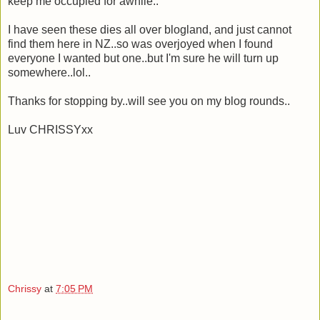
keep me occupied for awhile..
I have seen these dies all over blogland, and just cannot
find them here in NZ..so was overjoyed when I found
everyone I wanted but one..but I'm sure he will turn up
somewhere..lol..
Thanks for stopping by..will see you on my blog rounds..
Luv CHRISSYxx
Chrissy
at
7:05 PM