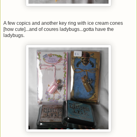
A few copics and another key ring with ice cream cones
[how cute]...and of coures ladybugs...gotta have the
ladybugs.