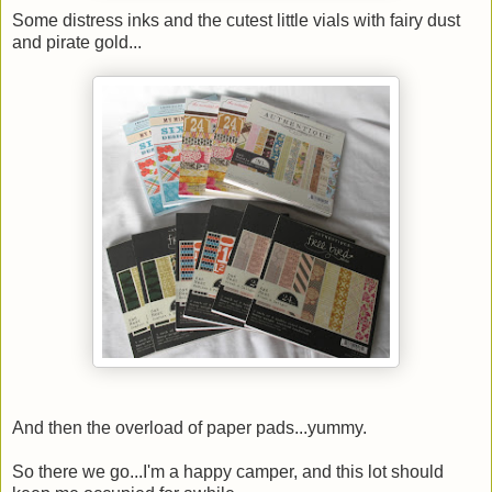
Some distress inks and the cutest little vials with fairy dust
and pirate gold...
And then the overload of paper pads...yummy.
So there we go...I'm a happy camper, and this lot should