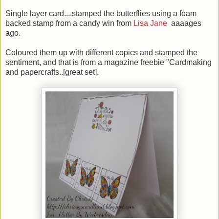
Single layer card....stamped the butterflies using a foam
backed stamp from a candy win from
Lisa Jane
aaaages
ago.
Coloured them up with different copics and stamped the
sentiment, and that is from a magazine freebie "Cardmaking
and papercrafts..[great set].