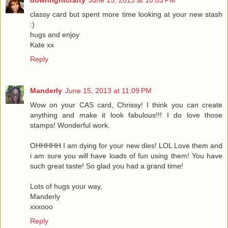
downrightcrafty
June 15, 2013 at 10:03 PM
classy card but spent more time looking at your new stash
:)
hugs and enjoy
Kate xx
Reply
Manderly
June 15, 2013 at 11:09 PM
Wow on your CAS card, Chrissy! I think you can create
anything and make it look fabulous!!! I do love those
stamps! Wonderful work.
OHHHHH I am dying for your new dies! LOL Love them and
i am sure you will have loads of fun using them! You have
such great taste! So glad you had a grand time!
Lots of hugs your way,
Manderly
xxxooo
Reply