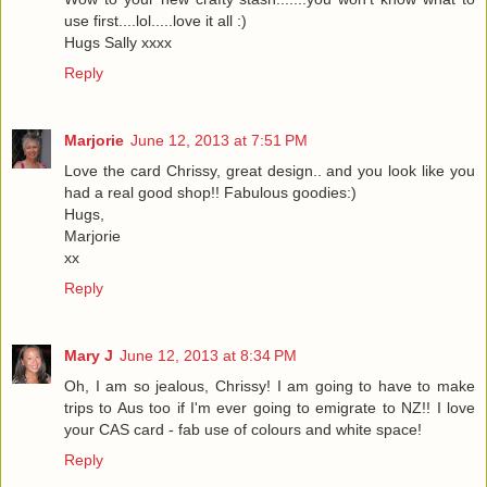
use first....lol.....love it all :)
Hugs Sally xxxx
Reply
Marjorie
June 12, 2013 at 7:51 PM
Love the card Chrissy, great design.. and you look like you
had a real good shop!! Fabulous goodies:)
Hugs,
Marjorie
xx
Reply
Mary J
June 12, 2013 at 8:34 PM
Oh, I am so jealous, Chrissy! I am going to have to make
trips to Aus too if I'm ever going to emigrate to NZ!! I love
your CAS card - fab use of colours and white space!
Reply