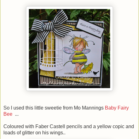
So I used this little sweetie from Mo Mannings
Baby Fairy
Bee
...
Coloured with Faber Castell pencils and a yellow copic and
loads of glitter on his wings..