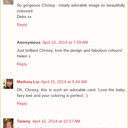
So gorgeous Chrissy - totally adorable image so beautifully
coloured.
Debs xx
Reply
Anonymous
April 15, 2014 at 7:59 AM
Just brilliant Chrissy, love the design and fabulous colours!
Helen x
Reply
Meihsia Liu
April 15, 2014 at 9:44 AM
Oh, Chrissy, this is such an adorable card. Love the baby
fairy bee and your coloring is perfect. :)
Reply
Tammy
April 15, 2014 at 10:37 AM