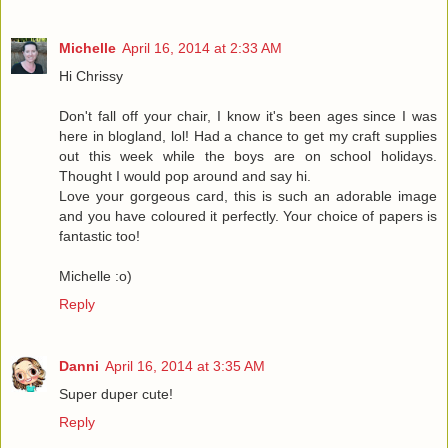
Michelle
April 16, 2014 at 2:33 AM
Hi Chrissy
Don't fall off your chair, I know it's been ages since I was
here in blogland, lol! Had a chance to get my craft supplies
out this week while the boys are on school holidays.
Thought I would pop around and say hi.
Love your gorgeous card, this is such an adorable image
and you have coloured it perfectly. Your choice of papers is
fantastic too!
Michelle :o)
Reply
Danni
April 16, 2014 at 3:35 AM
Super duper cute!
Reply