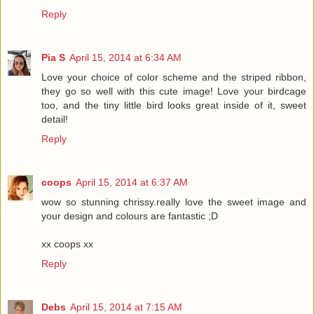
Reply
Pia S
April 15, 2014 at 6:34 AM
Love your choice of color scheme and the striped ribbon,
they go so well with this cute image! Love your birdcage
too, and the tiny little bird looks great inside of it, sweet
detail!
Reply
coops
April 15, 2014 at 6:37 AM
wow so stunning chrissy.really love the sweet image and
your design and colours are fantastic ;D
xx coops xx
Reply
Debs
April 15, 2014 at 7:15 AM