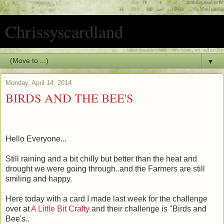
Chrissyscardland
▼
Monday, April 14, 2014
BIRDS AND THE BEE'S
Hello Everyone...
Still raining and a bit chilly but better than the heat and
drought we were going through..and the Farmers are still
smiling and happy.
Here today with a card I made last week for the challenge
over at
A Little Bit Crafty
and their challenge is "Birds and
Bee's..