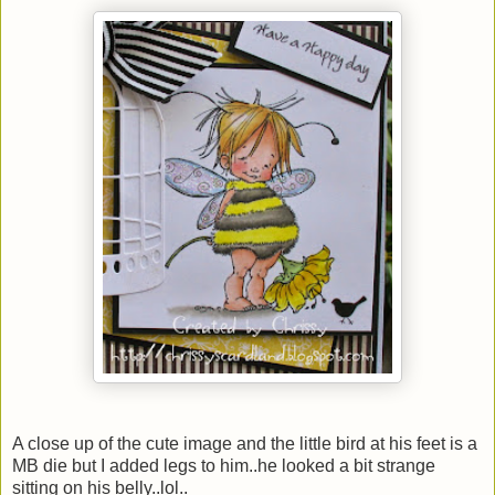
A close up of the cute image and the little bird at his feet is a
MB die but I added legs to him..he looked a bit strange
sitting on his belly..lol..