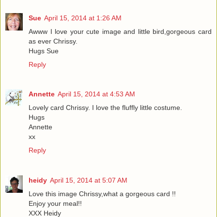
Sue
April 15, 2014 at 1:26 AM
Awww I love your cute image and little bird,gorgeous card
as ever Chrissy.
Hugs Sue
Reply
Annette
April 15, 2014 at 4:53 AM
Lovely card Chrissy. I love the fluffly little costume.
Hugs
Annette
xx
Reply
heidy
April 15, 2014 at 5:07 AM
Love this image Chrissy,what a gorgeous card !!
Enjoy your meal!!
XXX Heidy