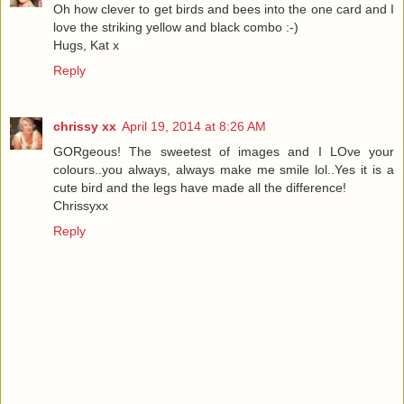
Oh how clever to get birds and bees into the one card and I
love the striking yellow and black combo :-)
Hugs, Kat x
Reply
chrissy xx
April 19, 2014 at 8:26 AM
GORgeous! The sweetest of images and I LOve your
colours..you always, always make me smile lol..Yes it is a
cute bird and the legs have made all the difference!
Chrissyxx
Reply