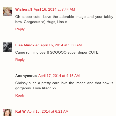
Wishcraft
April 16, 2014 at 7:44 AM
Oh soooo cute! Love the adorable image and your fabby
bow. Gorgeous :o) Hugs, Lisa x
Reply
Lisa Minckler
April 16, 2014 at 9:30 AM
Came running over!! SOOOOO super duper CUTE!!
Reply
Anonymous
April 17, 2014 at 4:15 AM
Chrissy such a pretty card love the image and that bow is
gorgeous. Love Alison xx
Reply
Kat W
April 18, 2014 at 6:21 AM