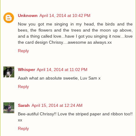
Unknown
April 14, 2014 at 10:42 PM
Now you got me singing in my head, the birds and the
bees, the flowers and the trees and the moon up above,
and a thing called love...have I got you singing it now....love
the card design Chrissy....awesome as always.xx
Reply
Whisper
April 14, 2014 at 11:02 PM
Aaah what an absolute sweetie, Luv Sam x
Reply
Sarah
April 15, 2014 at 12:24 AM
Bee-autiful Chrissy!! Love the striped paper and ribbon too!!
xx
Reply