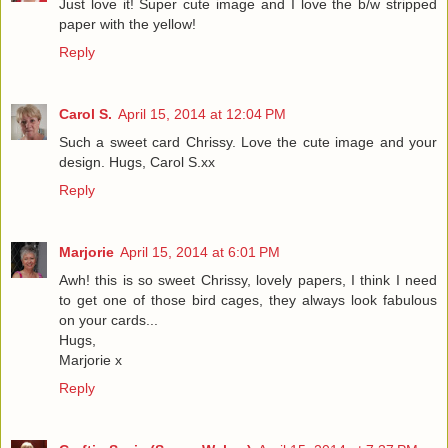
Just love it! Super cute image and I love the b/w stripped
paper with the yellow!
Reply
Carol S.
April 15, 2014 at 12:04 PM
Such a sweet card Chrissy. Love the cute image and your
design. Hugs, Carol S.xx
Reply
Marjorie
April 15, 2014 at 6:01 PM
Awh! this is so sweet Chrissy, lovely papers, I think I need
to get one of those bird cages, they always look fabulous
on your cards...
Hugs,
Marjorie x
Reply