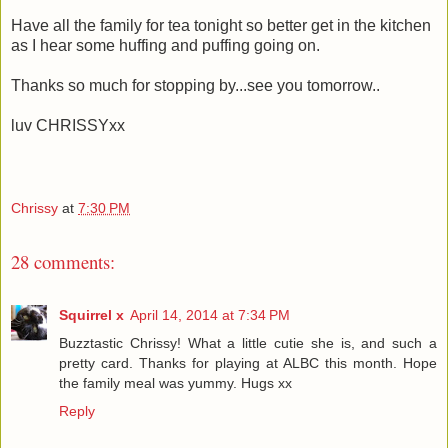
Have all the family for tea tonight so better get in the kitchen
as I hear some huffing and puffing going on.
Thanks so much for stopping by...see you tomorrow..
luv CHRISSYxx
Chrissy
at
7:30 PM
28 comments:
Squirrel x
April 14, 2014 at 7:34 PM
Buzztastic Chrissy! What a little cutie she is, and such a
pretty card. Thanks for playing at ALBC this month. Hope
the family meal was yummy. Hugs xx
Reply