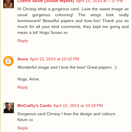
Craftin Suzie (Susan Wykes)
April 15, 2014 at 7:37 PM
Hi Chrissy what a gorgeous card. Love the sweet image as
usual gorgeous colouring! The wings look really
luminescent! Beautiful papers and bow too! Thank you so
much for all your kind comments, they kept me going and
mean a lot! Hugs Susan xx
Reply
Anne
April 15, 2014 at 10:02 PM
Wonderful image and I love the bow! Great papers. :)
Hugs, Anne.
Reply
McCrafty's Cards
April 15, 2014 at 10:18 PM
Gorgeous card Chrissy I love the design and colours.
Kevin xx
Reply