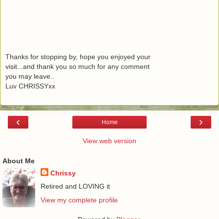
Thanks for stopping by, hope you enjoyed your
visit...and thank you so much for any comment
you may leave..
Luv CHRISSYxx
‹
›
Home
View web version
About Me
Chrissy
Retired and LOVING it
View my complete profile