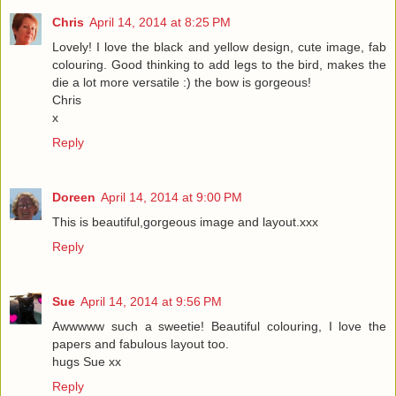
Chris
April 14, 2014 at 8:25 PM
Lovely! I love the black and yellow design, cute image, fab
colouring. Good thinking to add legs to the bird, makes the
die a lot more versatile :) the bow is gorgeous!
Chris
x
Reply
Doreen
April 14, 2014 at 9:00 PM
This is beautiful,gorgeous image and layout.xxx
Reply
Sue
April 14, 2014 at 9:56 PM
Awwwww such a sweetie! Beautiful colouring, I love the
papers and fabulous layout too.
hugs Sue xx
Reply