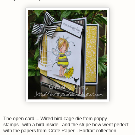
The open card.... Wired bird cage die from poppy
stamps...with a bird inside.. and the stripe bow went perfect
with the papers from 'Crate Paper' - Portrait collection.