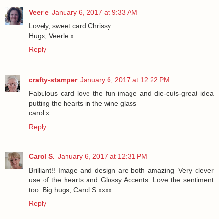
Veerle
January 6, 2017 at 9:33 AM
Lovely, sweet card Chrissy.
Hugs, Veerle x
Reply
crafty-stamper
January 6, 2017 at 12:22 PM
Fabulous card love the fun image and die-cuts-great idea
putting the hearts in the wine glass
carol x
Reply
Carol S.
January 6, 2017 at 12:31 PM
Brilliant!! Image and design are both amazing! Very clever
use of the hearts and Glossy Accents. Love the sentiment
too. Big hugs, Carol S.xxxx
Reply