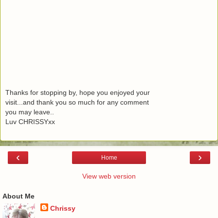
Thanks for stopping by, hope you enjoyed your
visit...and thank you so much for any comment
you may leave..
Luv CHRISSYxx
‹
›
Home
View web version
About Me
Chrissy