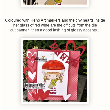
Coloured with Reno Art markers and the tiny hearts inside
her glass of red wine are the off cuts from the die
cut banner...then a good lashing of glossy accents...