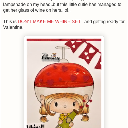
lampshade on my head..but this little cutie has managed to
get her glass of wine on hers..lol..
This is
DON'T MAKE ME WHINE SET
and gettng ready for
Valentine..