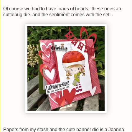
Of course we had to have loads of hearts...these ones are
cuttlebug die..and the sentiment comes with the set...
Papers from my stash and the cute banner die is a Joanna