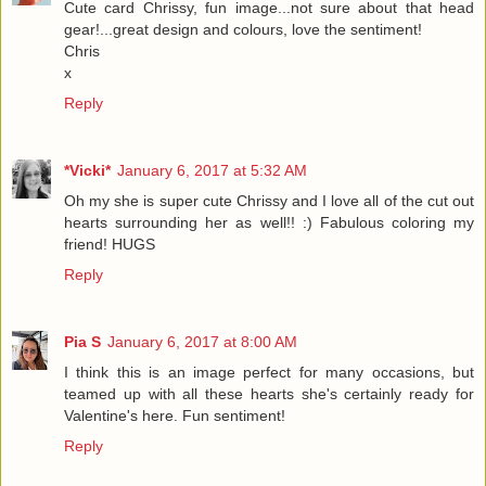
Cute card Chrissy, fun image...not sure about that head
gear!...great design and colours, love the sentiment!
Chris
x
Reply
*Vicki*
January 6, 2017 at 5:32 AM
Oh my she is super cute Chrissy and I love all of the cut out
hearts surrounding her as well!! :) Fabulous coloring my
friend! HUGS
Reply
Pia S
January 6, 2017 at 8:00 AM
I think this is an image perfect for many occasions, but
teamed up with all these hearts she's certainly ready for
Valentine's here. Fun sentiment!
Reply