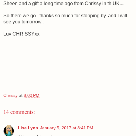
Sheen and a gift a long time ago from Chrissy in th UK....
So there we go...thanks so much for stopping by..and I will
see you tomorrow..
Luv CHRISSYxx
Chrissy
at
8:00 PM
14 comments:
Lisa Lynn
January 5, 2017 at 8:41 PM