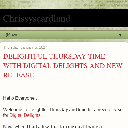
Chrissyscardland
▼
Thursday, January 5, 2017
DELIGHTFUL THURSDAY TIME
WITH DIGITAL DELIGHTS AND NEW
RELEASE
Hello Everyone..
Welcome to Delightful Thursday and time for a new release
for
Digital Delights
Now, when I had a few [back in my day]..I wore a