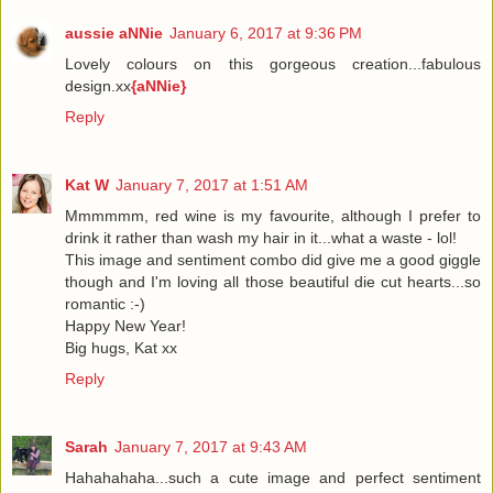
aussie aNNie
January 6, 2017 at 9:36 PM
Lovely colours on this gorgeous creation...fabulous
design.xx
{aNNie}
Reply
Kat W
January 7, 2017 at 1:51 AM
Mmmmmm, red wine is my favourite, although I prefer to
drink it rather than wash my hair in it...what a waste - lol!
This image and sentiment combo did give me a good giggle
though and I'm loving all those beautiful die cut hearts...so
romantic :-)
Happy New Year!
Big hugs, Kat xx
Reply
Sarah
January 7, 2017 at 9:43 AM
Hahahahaha...such a cute image and perfect sentiment