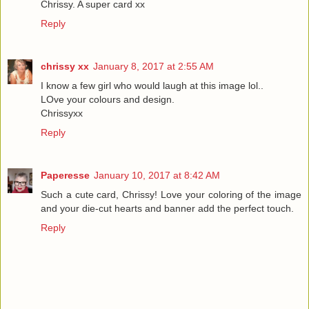
Chrissy. A super card xx
Reply
chrissy xx
January 8, 2017 at 2:55 AM
I know a few girl who would laugh at this image lol..
LOve your colours and design.
Chrissyxx
Reply
Paperesse
January 10, 2017 at 8:42 AM
Such a cute card, Chrissy! Love your coloring of the image
and your die-cut hearts and banner add the perfect touch.
Reply