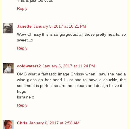
This is just too cute.
Reply
Janette
January 5, 2017 at 10:21 PM
Wow Chrissy this is so gorgeous, all those pretty hearts, so
sweet...x
Reply
coldwaters2
January 5, 2017 at 11:24 PM
OMG what a fantastic image Chrissy when I saw she had a
wine glass on her head I just had to have a chuckle, the
sentiment is perfect so are the colours and design I love it
hugs
lorraine x
Reply
Chris
January 6, 2017 at 2:58 AM